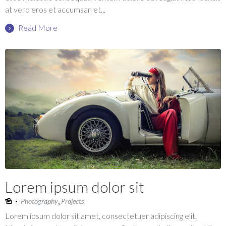
at vero eros et accumsan et...
Read More
Lorem ipsum dolor sit
,
Photography
Projects
Lorem ipsum dolor sit amet, consectetuer adipiscing elit.