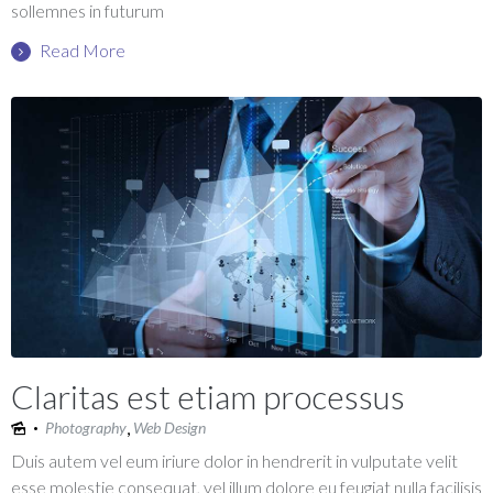
sollemnes in futurum
Read More
Claritas est etiam processus
,
Photography
Web Design
Duis autem vel eum iriure dolor in hendrerit in vulputate velit
esse molestie consequat, vel illum dolore eu feugiat nulla facilisis