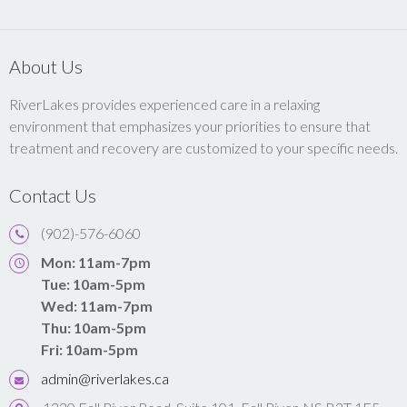
About Us
RiverLakes provides experienced care in a relaxing
environment that emphasizes your priorities to ensure that
treatment and recovery are customized to your specific needs.
Contact Us
(902)-576-6060
Mon: 11am-7pm
Tue: 10am-5pm
Wed: 11am-7pm
Thu: 10am-5pm
Fri: 10am-5pm
admin@riverlakes.ca