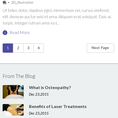
,
3D
Illustration
Ut tellus dolor, dapibus eget, elementum vel, cursus eleifend,
elit. Aenean auctor wisi et urna. Aliquam erat volutpat. Duis ac
turpis. Integer rutrum ante eu l...
Read More
Pages
Next Page
1
2
3
4
From The Blog
What is Osteopathy?
Dec 23,2015
Benefits of Laser Treatments
Dec 23,2015