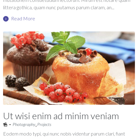
littera gothica, quam nunc putamus parum claram, an...
Read More
Ut wisi enim ad minim veniam
,
Photography
Projects
Eodem modo typi, qui nunc nobis videntur parum clari, fiant