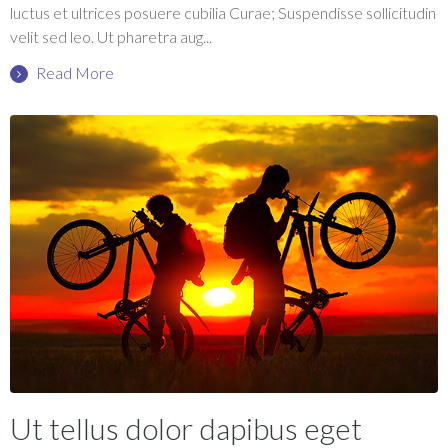
luctus et ultrices posuere cubilia Curae; Suspendisse sollicitudin
velit sed leo. Ut pharetra aug...
Read More
Ut tellus dolor dapibus eget