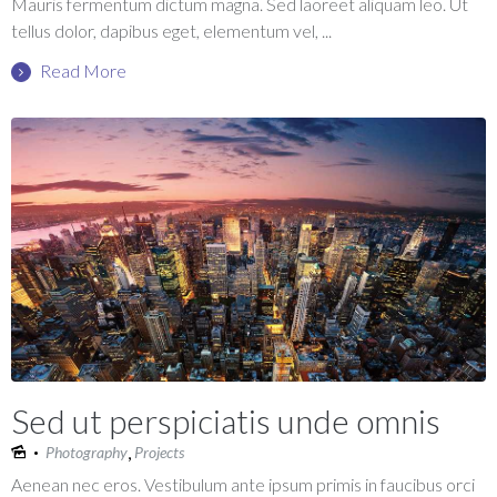
Mauris fermentum dictum magna. Sed laoreet aliquam leo. Ut
tellus dolor, dapibus eget, elementum vel, ...
Read More
Sed ut perspiciatis unde omnis
,
Photography
Projects
Aenean nec eros. Vestibulum ante ipsum primis in faucibus orci