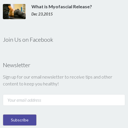
What is Myofascial Release?
Dec 23,2015
Join Us on Facebook
Newsletter
Sign up for our email newsletter to receive tips and other
content to keep you healthy!