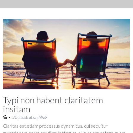
Typi non habent claritatem
insitam
,
,
3D
Illustration
Web
Claritas est etiam processus dynamicus, qui sequitur
mutationem consuetudium lectorum. Mirum est notare quam