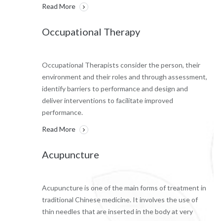
Read More
Occupational Therapy
Occupational Therapists consider the person, their
environment and their roles and through assessment,
identify barriers to performance and design and
deliver interventions to facilitate improved
performance.
Read More
Acupuncture
Acupuncture is one of the main forms of treatment in
traditional Chinese medicine. It involves the use of
thin needles that are inserted in the body at very