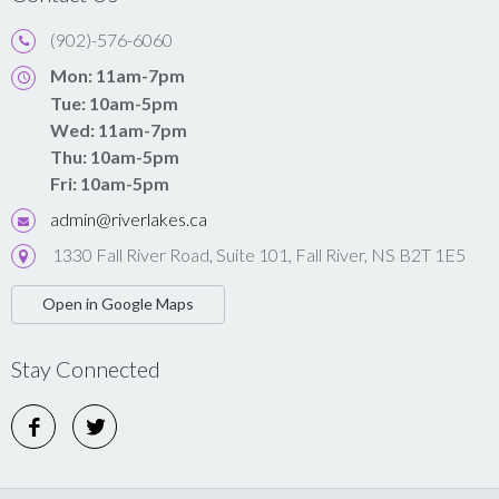
(902)-576-6060
Mon: 11am-7pm
Tue: 10am-5pm
Wed: 11am-7pm
Thu: 10am-5pm
Fri: 10am-5pm
admin@riverlakes.ca
1330 Fall River Road, Suite 101, Fall River, NS B2T 1E5
Open in Google Maps
Stay Connected