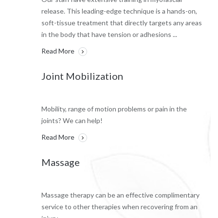
release. This leading-edge technique is a hands-on,
soft-tissue treatment that directly targets any areas
in the body that have tension or adhesions ...
Read More
Joint Mobilization
Mobility, range of motion problems or pain in the
joints? We can help!
Read More
Massage
Massage therapy can be an effective complimentary
service to other therapies when recovering from an