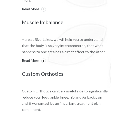
injury.
Read More
Muscle Imbalance
Here at RiverLakes, we will help you to understand
that the body is so very interconnected, that what
happens to one area has a direct affect to the other.
Read More
Custom Orthotics
Custom Orthotics can be a useful aide to significantly
reduce your foot, ankle, knee, hip and /or back pain
and, if warranted, be an important treatment plan
component.