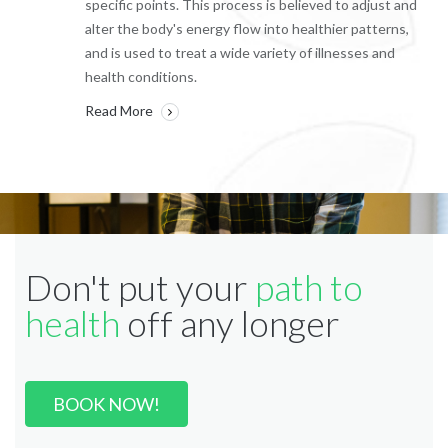
specific points. This process is believed to adjust and
alter the body's energy flow into healthier patterns,
and is used to treat a wide variety of illnesses and
health conditions.
Read More
Don't put your
path to
health
off any longer
BOOK NOW!