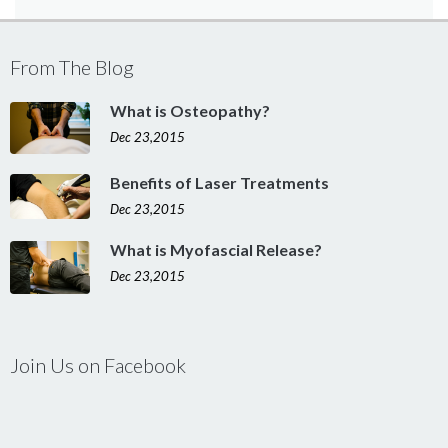
From The Blog
What is Osteopathy?
Dec 23,2015
Benefits of Laser Treatments
Dec 23,2015
What is Myofascial Release?
Dec 23,2015
Join Us on Facebook