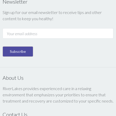
Newsletter
Sign up for our email newsletter to receive tips and other
content to keep you healthy!
About Us
RiverLakes provides experienced care in a relaxing
environment that emphasizes your priorities to ensure that
treatment and recovery are customized to your specific needs.
Contact Us