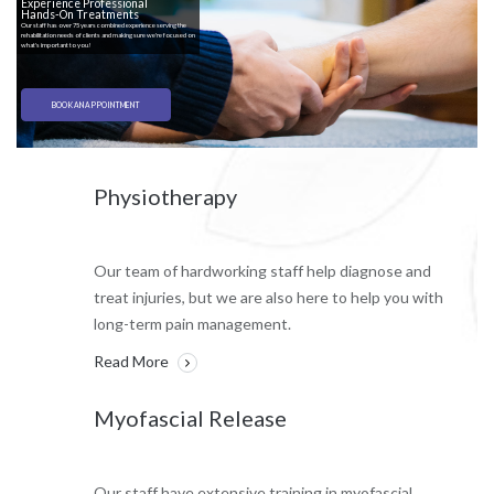
Experience Professional
Hands-On Treatments
Our staff has over 75 years combined experience serving the
rehabilitation needs of clients and making sure we're focused on
what's important to you!
BOOK AN APPOINTMENT
Physiotherapy
Our team of hardworking staff help diagnose and
treat injuries, but we are also here to help you with
long-term pain management.
Read More
Myofascial Release
Our staff have extensive training in myofascial