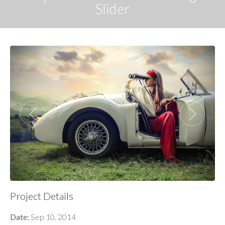
Slider
Project Details
Date:
Sep 10, 2014