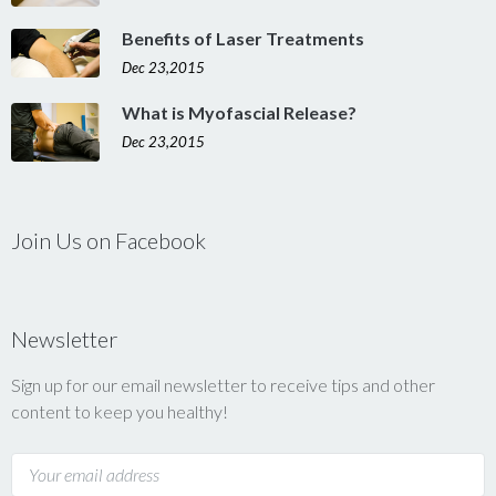
Benefits of Laser Treatments
Dec 23,2015
What is Myofascial Release?
Dec 23,2015
Join Us on Facebook
Newsletter
Sign up for our email newsletter to receive tips and other
content to keep you healthy!