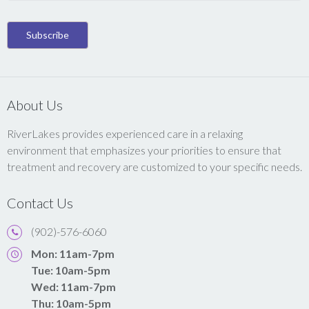
About Us
RiverLakes provides experienced care in a relaxing
environment that emphasizes your priorities to ensure that
treatment and recovery are customized to your specific needs.
Contact Us
(902)-576-6060
Mon: 11am-7pm
Tue: 10am-5pm
Wed: 11am-7pm
Thu: 10am-5pm