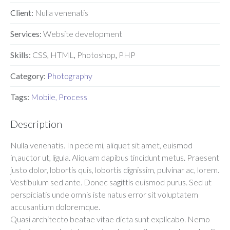
Client:
Nulla venenatis
Services:
Website development
Skills:
CSS
,
HTML
,
Photoshop
,
PHP
Category:
Photography
Tags:
Mobile
,
Process
Description
Nulla venenatis. In pede mi, aliquet sit amet, euismod
in,auctor ut, ligula. Aliquam dapibus tincidunt metus. Praesent
justo dolor, lobortis quis, lobortis dignissim, pulvinar ac, lorem.
Vestibulum sed ante. Donec sagittis euismod purus. Sed ut
perspiciatis unde omnis iste natus error sit voluptatem
accusantium doloremque.
Quasi architecto beatae vitae dicta sunt explicabo. Nemo