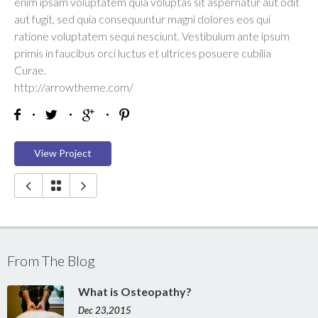
enim ipsam voluptatem quia voluptas sit aspernatur aut odit
aut fugit, sed quia consequuntur magni dolores eos qui
ratione voluptatem sequi nesciunt. Vestibulum ante ipsum
primis in faucibus orci luctus et ultrices posuere cubilia
Curae.
http://arrowtheme.com/
View Project
From The Blog
What is Osteopathy?
Dec 23,2015